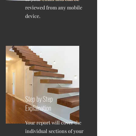
reviewed from any mobile
device.
Step by Step
Explaination
Your report will cover the
individual sections of your