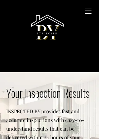
Your Inspection Results
INSPECTED BY provides fast and
accurate inspections with easy-to-
understand results that can be
delivered within 24 hours of your