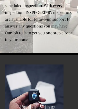
scheduled inspection. With every
inspection, INSPECTED BY inspectors
are available for follow-up support to
answer any questions you may have.
Our job to is to get you one step closer
to your home.
Results in 24 Hours