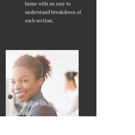
home with an easy to
understand breakdown of
each section.
Follow-On Support
Should you have additional
questions, your inspector
will be available to assist