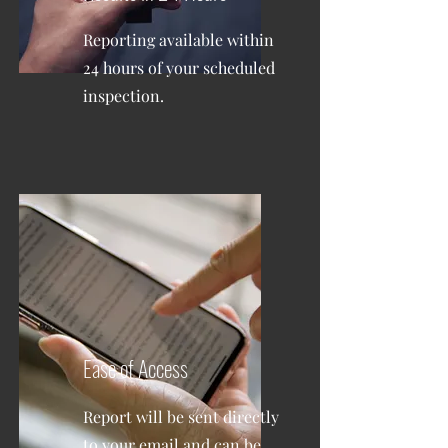
Reporting available within
24 hours of your scheduled
inspection.
Ease of Access
Report will be sent directly
to your email and can be